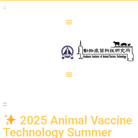
:::
:::
2025 Animal Vaccine
Technology Summer