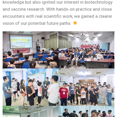
knowledge but also ignited our interest in biotechnology
and vaccine research. With hands-on practice and close
encounters with real scientific work, we gained a clearer
vision of our potential future paths.