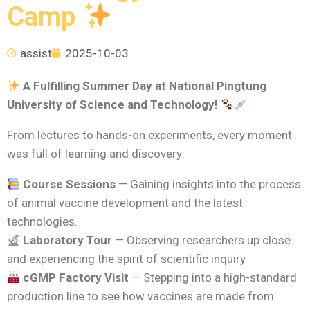
Camp
assist
2025-10-03
A Fulfilling Summer Day at National Pingtung
University of Science and Technology!
From lectures to hands-on experiments, every moment
was full of learning and discovery:
Course Sessions
— Gaining insights into the process
of animal vaccine development and the latest
technologies.
Laboratory Tour
— Observing researchers up close
and experiencing the spirit of scientific inquiry.
cGMP Factory Visit
— Stepping into a high-standard
production line to see how vaccines are made from