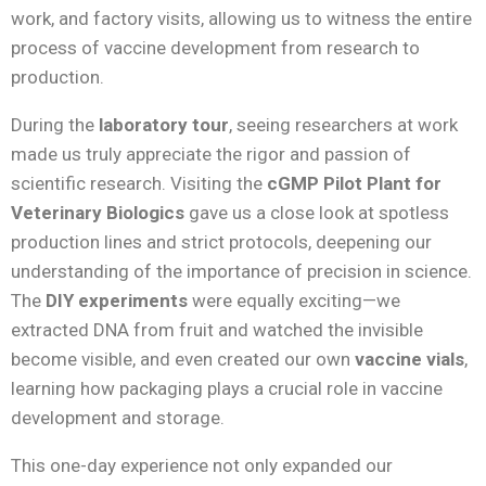
work, and factory visits, allowing us to witness the entire
process of vaccine development from research to
production.
During the
laboratory tour
, seeing researchers at work
made us truly appreciate the rigor and passion of
scientific research. Visiting the
cGMP Pilot Plant for
Veterinary Biologics
gave us a close look at spotless
production lines and strict protocols, deepening our
understanding of the importance of precision in science.
The
DIY experiments
were equally exciting—we
extracted DNA from fruit and watched the invisible
become visible, and even created our own
vaccine vials
,
learning how packaging plays a crucial role in vaccine
development and storage.
This one-day experience not only expanded our