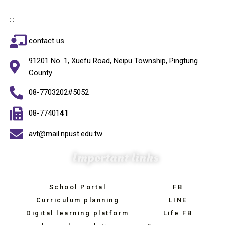
:::
contact us
91201 No. 1, Xuefu Road, Neipu Township, Pingtung
County
08-7703202#5052
08-77401
41
avt@mail.npust.edu.tw
Important links
School Portal
FB
Curriculum planning
LINE
Digital learning platform
Life FB