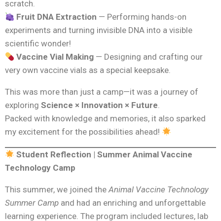
scratch.
Fruit DNA Extraction
— Performing hands-on
experiments and turning invisible DNA into a visible
scientific wonder!
Vaccine Vial Making
— Designing and crafting our
very own vaccine vials as a special keepsake.
This was more than just a camp—it was a journey of
exploring
Science × Innovation × Future
.
Packed with knowledge and memories, it also sparked
my excitement for the possibilities ahead!
Student Reflection | Summer Animal Vaccine
Technology Camp
This summer, we joined the
Animal Vaccine Technology
Summer Camp
and had an enriching and unforgettable
learning experience. The program included lectures, lab