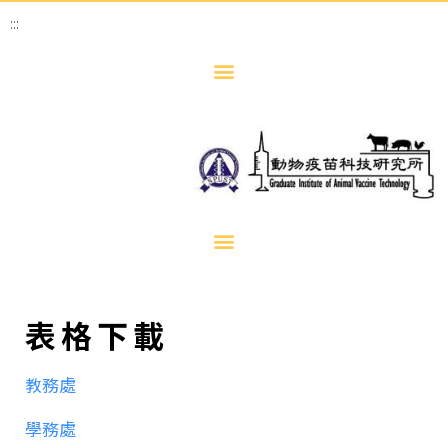
:::
表格下載
教務處
學務處