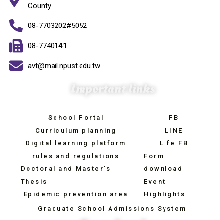
County
08-7703202#5052
08-77401
41
avt@mail.npust.edu.tw
Important links
School Portal
FB
Curriculum planning
LINE
Digital learning platform
Life FB
rules and regulations
Form
Doctoral and Master's
download
Thesis
Event
Epidemic prevention area
Highlights
Graduate School Admissions System