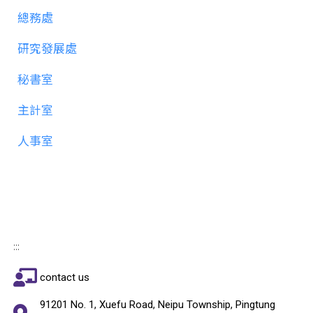
總務處
研究發展處
秘書室
主計室
人事室
:::
contact us
91201 No. 1, Xuefu Road, Neipu Township, Pingtung