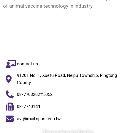
of animal vaccine technology in industry.
:::
contact us
91201 No. 1, Xuefu Road, Neipu Township, Pingtung
County
08-7703202#5052
08-77401
41
avt@mail.npust.edu.tw
Important links