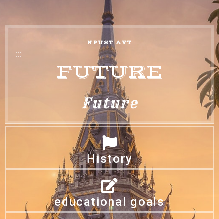
NPUST AVT
:::
FUTURE
Future
History
educational goals