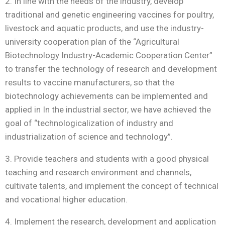
2. In line with the needs of the industry, develop
traditional and genetic engineering vaccines for poultry,
livestock and aquatic products, and use the industry-
university cooperation plan of the “Agricultural
Biotechnology Industry-Academic Cooperation Center”
to transfer the technology of research and development
results to vaccine manufacturers, so that the
biotechnology achievements can be implemented and
applied in In the industrial sector, we have achieved the
goal of “technologicalization of industry and
industrialization of science and technology”.
3. Provide teachers and students with a good physical
teaching and research environment and channels,
cultivate talents, and implement the concept of technical
and vocational higher education.
4. Implement the research, development and application