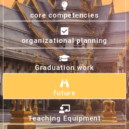
core competencies
organizational planning
Graduation work
future
Teaching Equipment