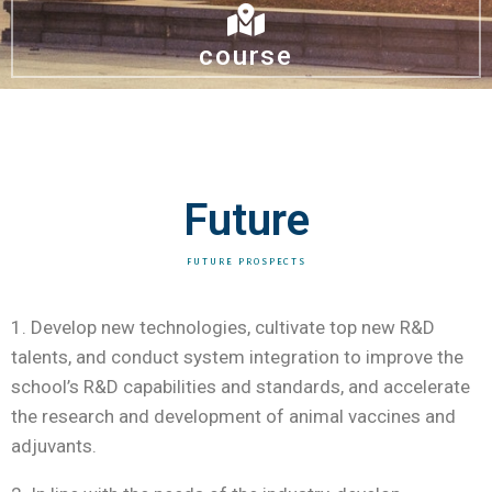
course
Future
FUTURE PROSPECTS
1. Develop new technologies, cultivate top new R&D
talents, and conduct system integration to improve the
school’s R&D capabilities and standards, and accelerate
the research and development of animal vaccines and
adjuvants.